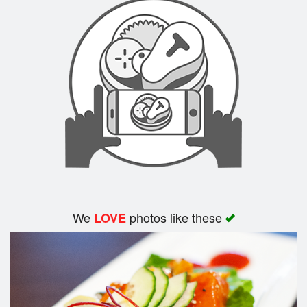
We
photos like these
LOVE