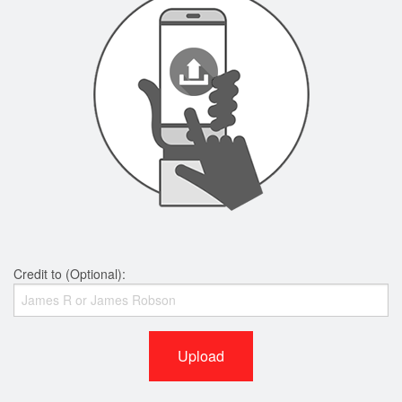
Credit to (Optional):
Upload