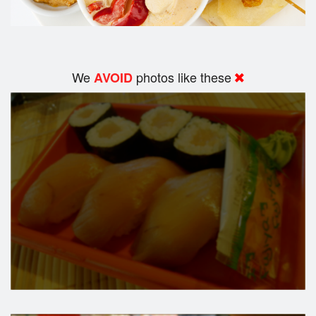
We
photos like these
AVOID