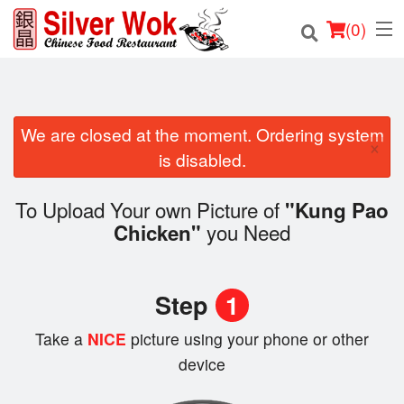
(
0
)
We are closed at the moment. Ordering system
Order Online
×
is disabled.
Location
To Upload Your own Picture of
"Kung Pao
Login
you Need
Chicken"
Registration
Step
1
Cart (0)
Take a
NICE
picture using your phone or other
device
Search