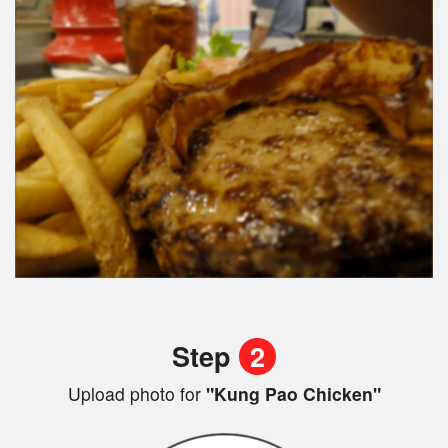
Step
2
Upload photo for
"Kung Pao Chicken"