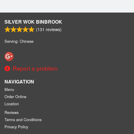
SILVER WOK BINBROOK
(
131
reviews)
Serving: Chinese
Report a problem
NAVIGATION
Menu
Order Online
Location
Reviews
Terms and Conditions
Privacy Policy