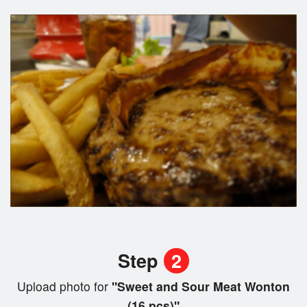
Step
2
Upload photo for
"Sweet and Sour Meat Wonton
(16 pcs)"