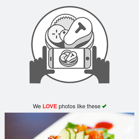
We
photos like these
LOVE