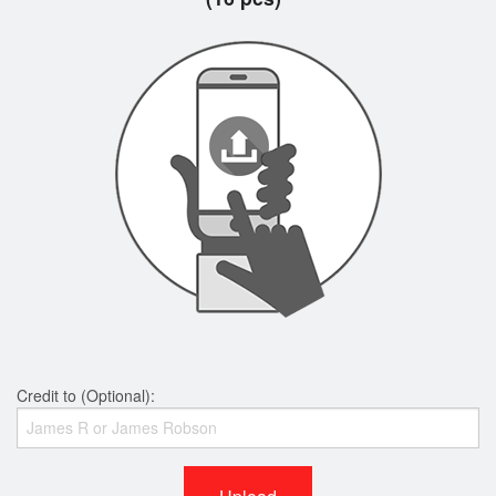
Credit to (Optional):