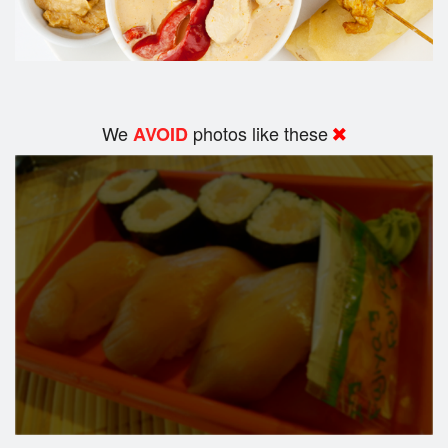
We
photos like these
AVOID