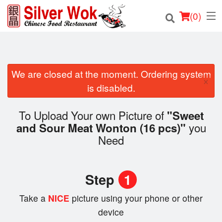
(
0
)
We are closed at the moment. Ordering system
Order Online
×
is disabled.
Location
To Upload Your own Picture of
"Sweet
Login
you
and Sour Meat Wonton (16 pcs)"
Need
Registration
Cart (0)
Step
1
Take a
NICE
picture using your phone or other
Search
device