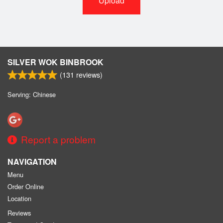
Upload
SILVER WOK BINBROOK
(
131
reviews)
Serving: Chinese
Report a problem
NAVIGATION
Menu
Order Online
Location
Reviews