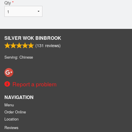
Qty
*
SILVER WOK BINBROOK
(
131
reviews)
Serving: Chinese
Report a problem
NAVIGATION
Menu
Order Online
Location
Reviews