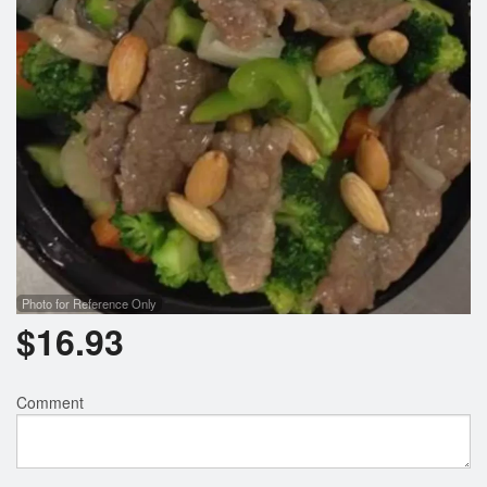
Photo for Reference Only
$
16.93
Comment