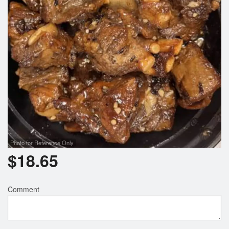
Photo for Reference Only
$
18.65
Comment