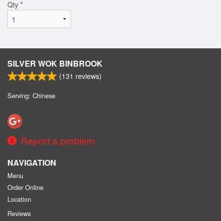
Qty
*
SILVER WOK BINBROOK
(
131
reviews)
Serving: Chinese
Report a problem
NAVIGATION
Menu
Order Online
Location
Reviews