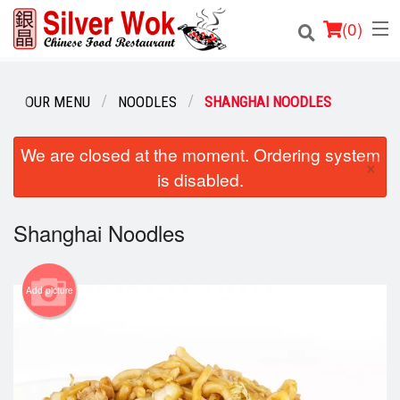
(
0
)
OUR MENU
NOODLES
SHANGHAI NOODLES
Order Online
We are closed at the moment. Ordering system
×
is disabled.
Location
Login
Shanghai Noodles
Registration
Add picture
Cart (0)
Search