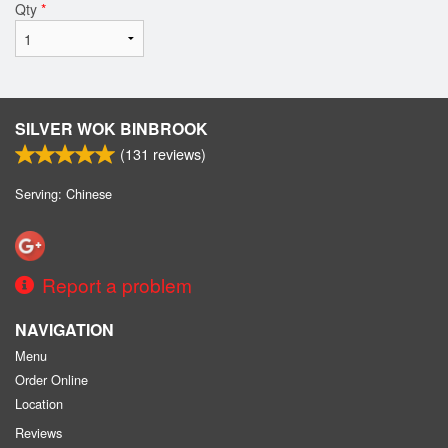
Qty
*
SILVER WOK BINBROOK
(
131
reviews)
Serving: Chinese
Report a problem
NAVIGATION
Menu
Order Online
Location
Reviews