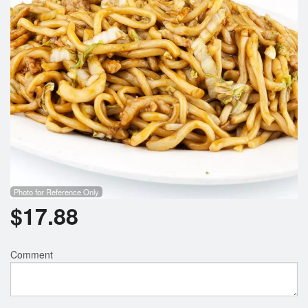
Photo for Reference Only
$
17.88
Comment