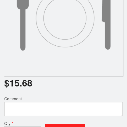
$
15.68
Comment
Qty
*