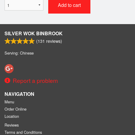
Add to cart
SILVER WOK BINBROOK
(
131
reviews)
Serving: Chinese
Report a problem
NAVIGATION
Menu
Order Online
Location
Reviews
Terms and Conditions