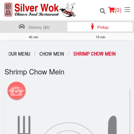
(
0
)
Delivery ($5)
Pickup
45 min
15 min
Order Online
OUR MENU
CHOW MEIN
SHRIMP CHOW MEIN
Location
Shrimp Chow Mein
Login
Registration
Add picture
Cart (0)
Search