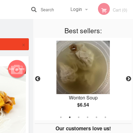
Search
Login
Cart (0)
Registration
Best sellers:
×
Add picture
 Roll
Wonton Soup
$6.54
Our customers love us!