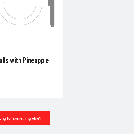
alls with Pineapple
ing for something else?