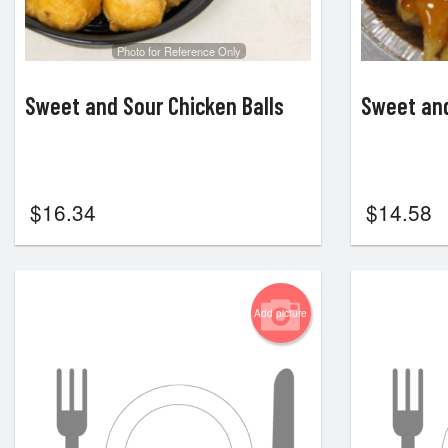
Photo for Reference Only
Sweet and Sour Chicken Balls
Sweet and
$
16.34
$
14.58
Add picture