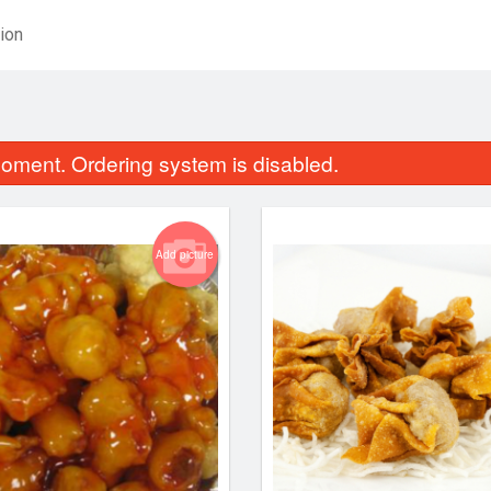
ion
oment. Ordering system is disabled.
Add picture
weet and Sour Chicken Balls
Delicious Egg
$16.34
$2.48