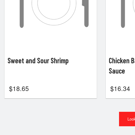
Sweet and Sour Shrimp
Chicken B
Sauce
$
18.65
$
16.34
Look