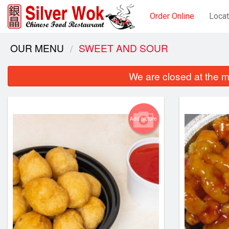
Order Online
Locat
OUR MENU
SWEET AND SOUR
We are closed at the m
Add picture
S