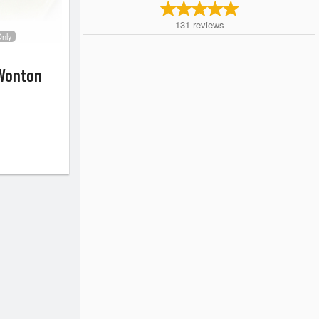
131
reviews
Only
Wonton