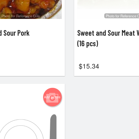
Photo for Reference Only
Photo for Reference 
 Sour Pork
Sweet and Sour Meat 
(16 pcs)
$
15.34
Add picture